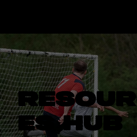
LOGO
RESOUR
ES HUB