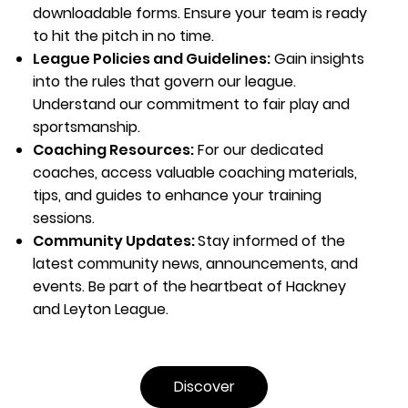
downloadable forms. Ensure your team is ready
to hit the pitch in no time.
League Policies and Guidelines:
Gain insights
into the rules that govern our league.
Understand our commitment to fair play and
sportsmanship.
Coaching Resources:
For our dedicated
coaches, access valuable coaching materials,
tips, and guides to enhance your training
sessions.
Community Updates:
Stay informed of the
latest community news, announcements, and
events. Be part of the heartbeat of Hackney
and Leyton League.
Discover