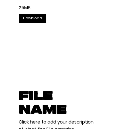
25MB
Download
File
Name
Click here to add your description