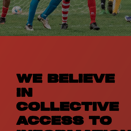
WE BELIEVE
IN
COLLECTIVE
ACCESS TO