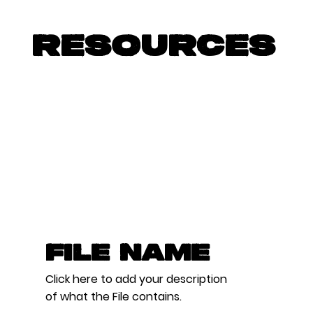
RESOURCES
File Name
Click here to add your description
of what the File contains.