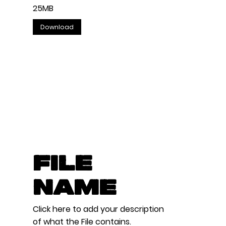
25MB
Download
File
Name
Click here to add your description
of what the File contains.