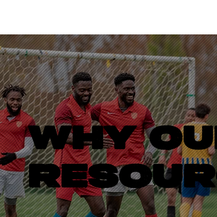
WHY OU
RESOUR