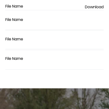
File Name
Download
File Name
File Name
File Name