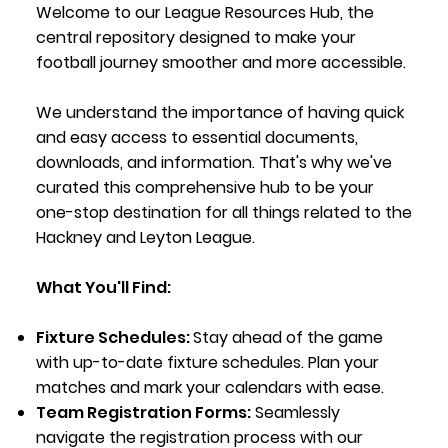
Welcome to our League Resources Hub, the
central repository designed to make your
football journey smoother and more accessible.
We understand the importance of having quick
and easy access to essential documents,
downloads, and information. That's why we've
curated this comprehensive hub to be your
one-stop destination for all things related to the
Hackney and Leyton League.
What You'll Find:
Fixture Schedules:
Stay ahead of the game
with up-to-date fixture schedules. Plan your
matches and mark your calendars with ease.
Team Registration Forms:
Seamlessly
navigate the registration process with our