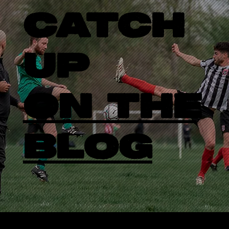
CATCH
UP
ON THE
BLOG