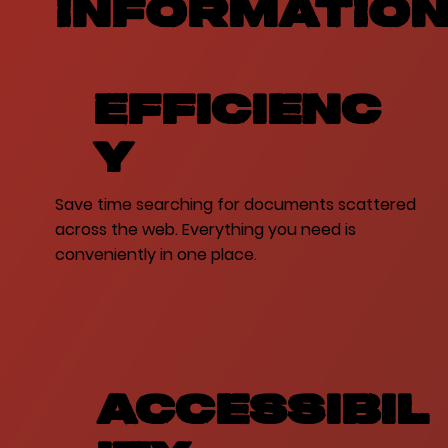
INFORMATIO
Efficienc
y
Save time searching for documents scattered
across the web. Everything you need is
conveniently in one place.
Accessibil