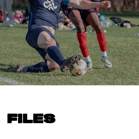
FILES