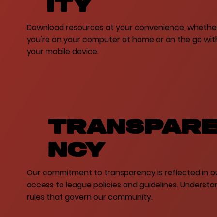
ity
Download resources at your convenience, whethe
you're on your computer at home or on the go wit
your mobile device.
Transpar
ncy
Our commitment to transparency is reflected in o
access to league policies and guidelines. Understa
rules that govern our community.