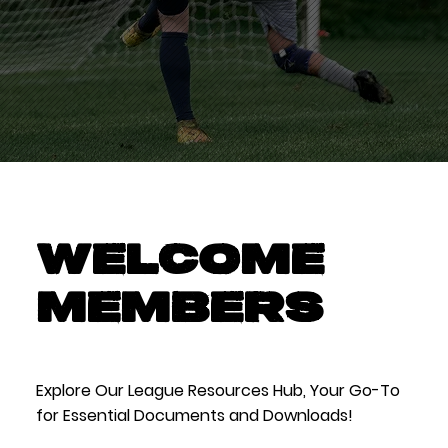
WELCOME
MEMBERS
Explore Our League Resources Hub, Your Go-To
for Essential Documents and Downloads!