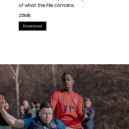
of what the File contains.
25MB
Download