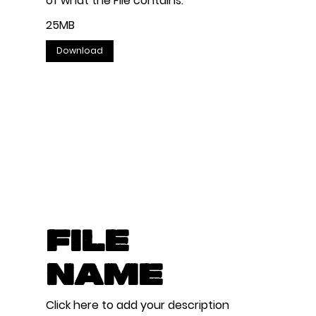
of what the File contains.
25MB
Download
File
Name
Click here to add your description