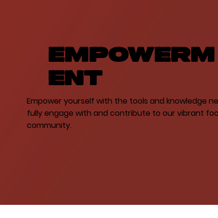
Empowerm
ent
Empower yourself with the tools and knowledge n
fully engage with and contribute to our vibrant foo
community.