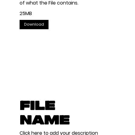
of what the File contains.
25MB
Download
File
Name
Click here to add your description