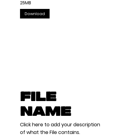
25MB
Download
File
Name
Click here to add your description
of what the File contains.