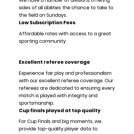
We have a number of divisions offering
sides of all abilities the chance to take to
the field on Sundays.
Low Subscription Fees
Affordable rates with access to a great
sporting community.
Excellent referee coverage
Experience fair play and professionalism
with our excellent referee coverage. Our
referees are dedicated to ensuring every
match is played with integrity and
sportsmanship.
Cup finals played at top quality
For Cup Finals and big moments, we
provide top-quality player data to