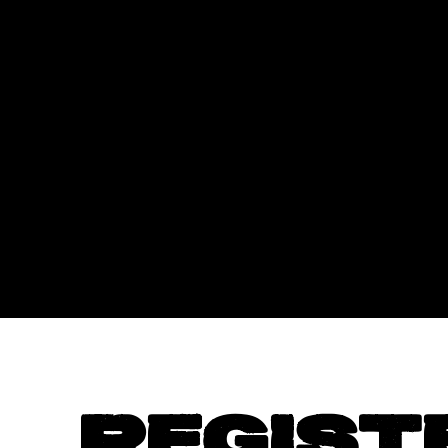
REGIST