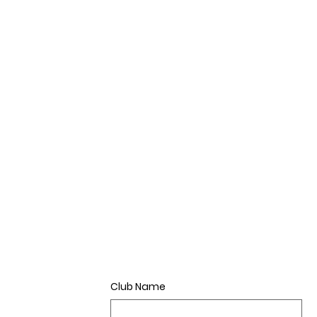
Club Name