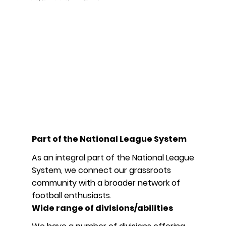
Part of the National League System
As an integral part of the National League
System, we connect our grassroots
community with a broader network of
football enthusiasts.
Wide range of divisions/abilities