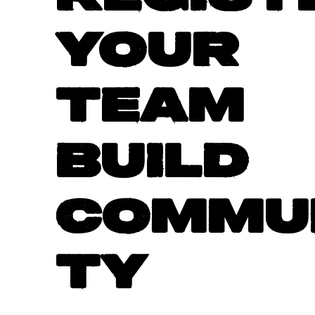
YOUR
TEAM
BUILD
COMMU
TY