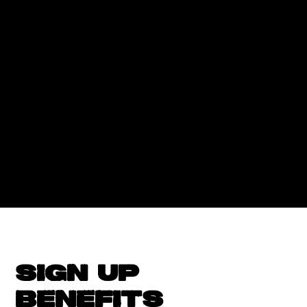
SIGN UP
BENEFITS