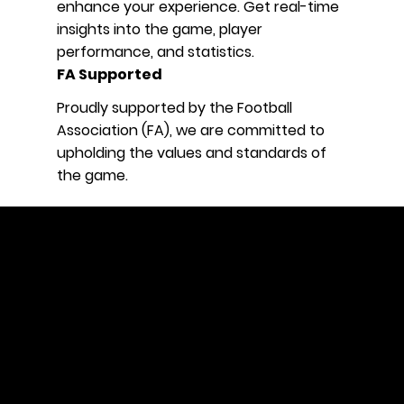
enhance your experience. Get real-time
insights into the game, player
performance, and statistics.
FA Supported
Proudly supported by the Football
Association (FA), we are committed to
upholding the values and standards of
the game.