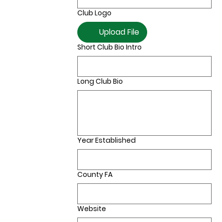
Club Logo
Upload File
Short Club Bio Intro
Long Club Bio
Year Established
County FA
Website