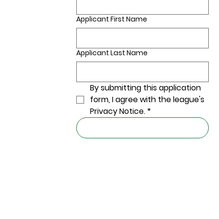
Applicant First Name
Applicant Last Name
By submitting this application 
form, I agree with the league's 
Privacy Notice.
*
Submit