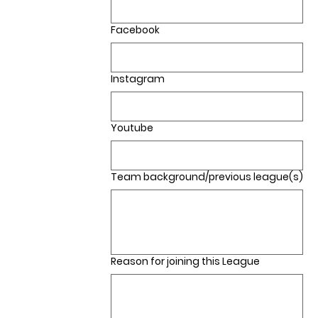
Facebook
Instagram
Youtube
Team background/previous league(s)
Reason for joining this League