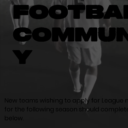
footba
commun
y
New teams wishing to apply for League
for the following season should complet
below.