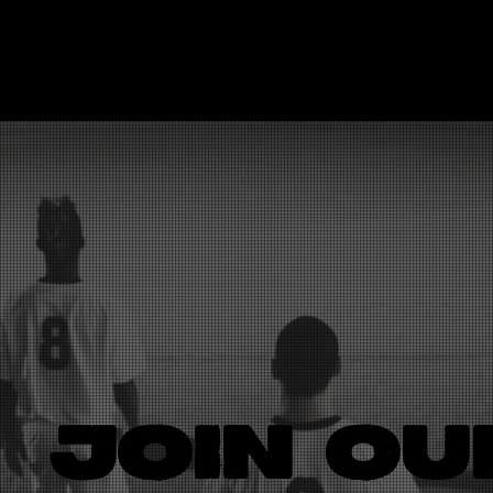
LOGO
JOIN OU