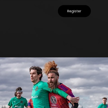
Register